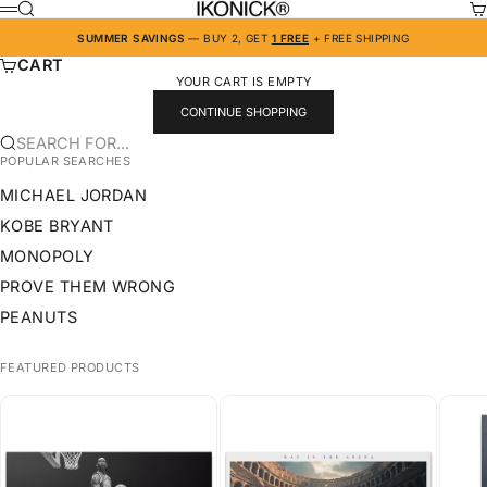
SKIP TO CONTENT
IKONICK
SEARCH
CA
MENU
SUMMER SAVINGS
— BUY 2, GET
1 FREE
+ FREE SHIPPING
CART
YOUR CART IS EMPTY
CONTINUE SHOPPING
SEARCH FOR...
POPULAR SEARCHES
MICHAEL JORDAN
KOBE BRYANT
MONOPOLY
PROVE THEM WRONG
PEANUTS
FEATURED PRODUCTS