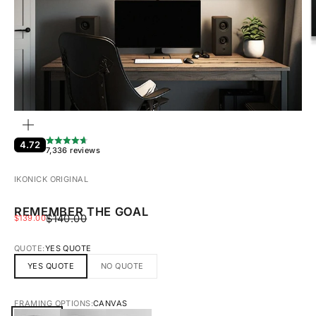
ZOOM
4.72
7,336 reviews
IKONICK ORIGINAL
REMEMBER THE GOAL
REGULAR PRICE
SALE PRICE
$140.00
$139.00
QUOTE:
YES QUOTE
YES QUOTE
NO QUOTE
FRAMING OPTIONS:
CANVAS