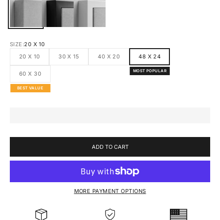
CANVAS
BLACK FRAMED CANVAS
WHITE FRAMED CANVAS
SIZE:
20 X 10
20 X 10
30 X 15
40 X 20
48 X 24
MOST POPULAR
60 X 30
BEST VALUE
ADD TO CART
MORE PAYMENT OPTIONS