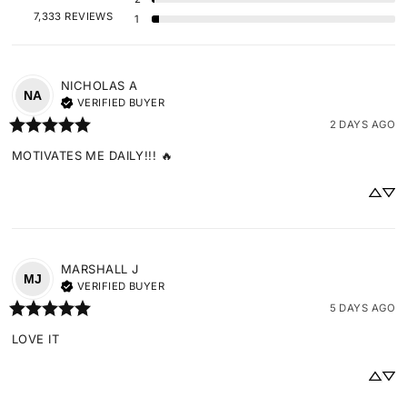
7,333 REVIEWS
1
NICHOLAS
A
NA
VERIFIED BUYER
2 DAYS AGO
MOTIVATES ME DAILY!!! 🔥
MARSHALL
J
MJ
VERIFIED BUYER
5 DAYS AGO
LOVE IT