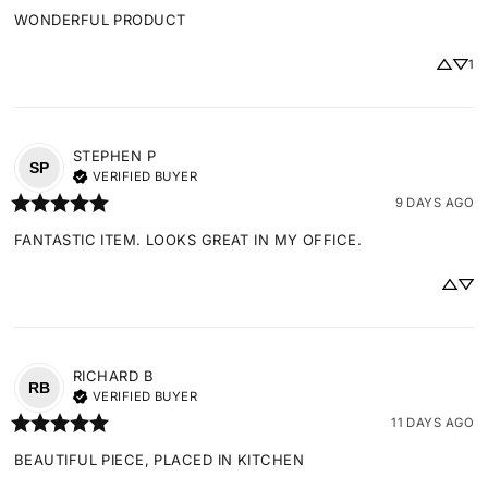
WONDERFUL PRODUCT
1
STEPHEN
P
SP
VERIFIED BUYER
9 DAYS AGO
FANTASTIC ITEM. LOOKS GREAT IN MY OFFICE.
RICHARD
B
RB
VERIFIED BUYER
11 DAYS AGO
BEAUTIFUL PIECE, PLACED IN KITCHEN