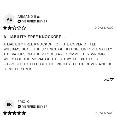
ARMAND
E
AE
VERIFIED BUYER
9 DAYS AGO
A LIABILITY FREE KNOCKOFF...
A LIABILITY FREE KNOCKOFF OF THE COVER OF TED 
WILLIAMS BOOK THE SCIENCE OF HITTING. UNFORTUNATELY 
THE VALUES ON THE PITCHES ARE COMPLETELY WRONG 
WHICH OF THE MORAL OF THE STORY THE PHOTO IS 
SUPPOSED TO TELL. GET THE RIGHTS TO THE COVER AND DO 
IT RIGHT IKONIK.
2
ERIC
K
EK
VERIFIED BUYER
9 DAYS AGO