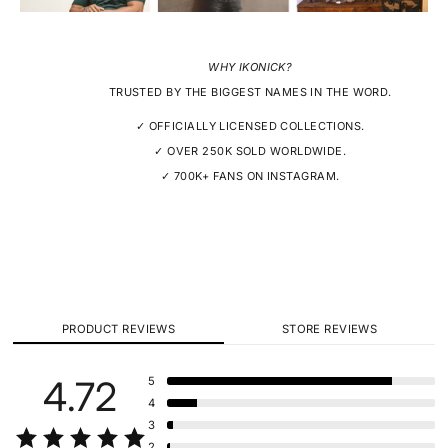
WHY IKONICK?
TRUSTED BY THE BIGGEST NAMES IN THE WORD.
✓ OFFICIALLY LICENSED COLLECTIONS.
✓ OVER 250K SOLD WORLDWIDE.
✓ 700K+ FANS ON INSTAGRAM.
PRODUCT REVIEWS
STORE REVIEWS
4.72
5
4
3
2