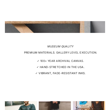
MUSEUM QUALITY
PREMIUM MATERIALS. GALLERY LEVEL EXECUTION.
✓ 100+ YEAR ARCHIVAL CANVAS.
✓ HAND-STRETCHED IN THE USA.
✓ VIBRANT, FADE-RESISTANT INKS.