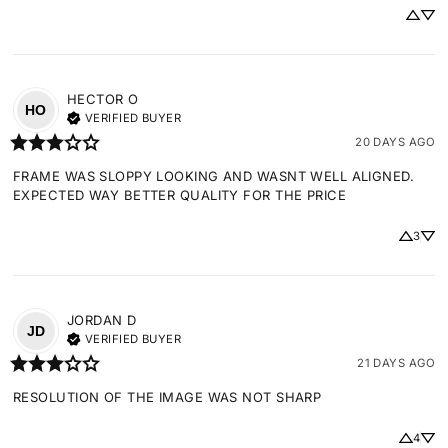
HECTOR
O
HO
VERIFIED BUYER
20 DAYS AGO
FRAME WAS SLOPPY LOOKING AND WASNT WELL ALIGNED. 
EXPECTED WAY BETTER QUALITY FOR THE PRICE
3
JORDAN
D
JD
VERIFIED BUYER
21 DAYS AGO
RESOLUTION OF THE IMAGE WAS NOT SHARP
4