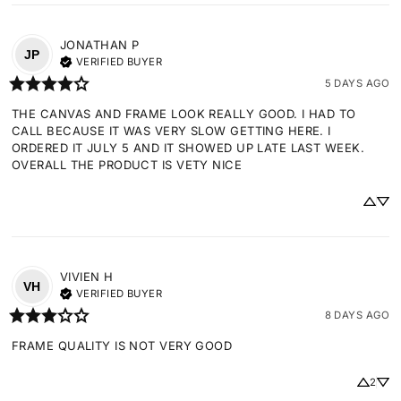
JONATHAN
P
JP
VERIFIED BUYER
5 DAYS AGO
THE CANVAS AND FRAME LOOK REALLY GOOD. I HAD TO 
CALL BECAUSE IT WAS VERY SLOW GETTING HERE. I 
ORDERED IT JULY 5 AND IT SHOWED UP LATE LAST WEEK. 
OVERALL THE PRODUCT IS VETY NICE
VIVIEN
H
VH
VERIFIED BUYER
8 DAYS AGO
FRAME QUALITY IS NOT VERY GOOD
2