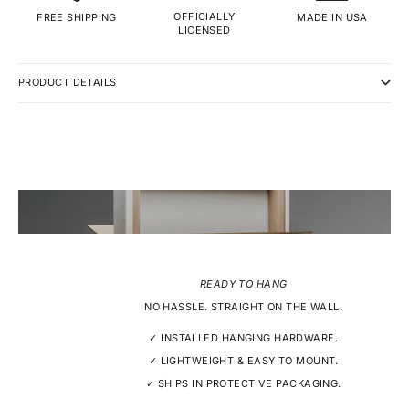
OFFICIALLY
MADE IN USA
FREE SHIPPING
LICENSED
PRODUCT DETAILS
READY TO HANG
NO HASSLE. STRAIGHT ON THE WALL.
✓ INSTALLED HANGING HARDWARE.
✓ LIGHTWEIGHT & EASY TO MOUNT.
✓ SHIPS IN PROTECTIVE PACKAGING.