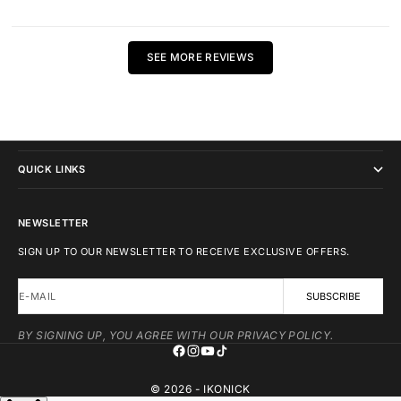
SEE MORE REVIEWS
IKONICK
QUICK LINKS
NEWSLETTER
SIGN UP TO OUR NEWSLETTER TO RECEIVE EXCLUSIVE OFFERS.
E-MAIL
SUBSCRIBE
BY SIGNING UP, YOU AGREE WITH OUR PRIVACY POLICY.
© 2026 - IKONICK