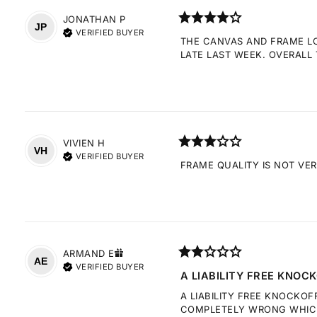
JONATHAN
P
JP
VERIFIED BUYER
THE CANVAS AND FRAME LOO
LATE LAST WEEK. OVERALL 
VIVIEN
H
VH
VERIFIED BUYER
FRAME QUALITY IS NOT VE
ARMAND
E
AE
VERIFIED BUYER
A LIABILITY FREE KNOCK
A LIABILITY FREE KNOCKOF
COMPLETELY WRONG WHICH 