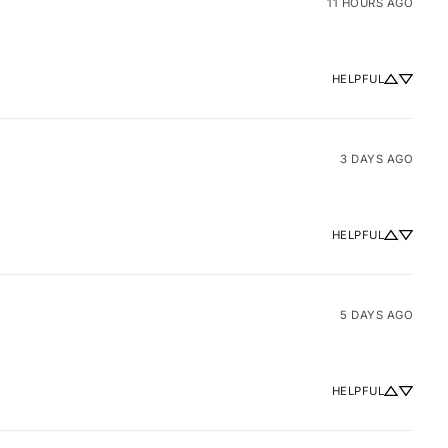
11 HOURS AGO
HELPFUL
3 DAYS AGO
HELPFUL
5 DAYS AGO
HELPFUL