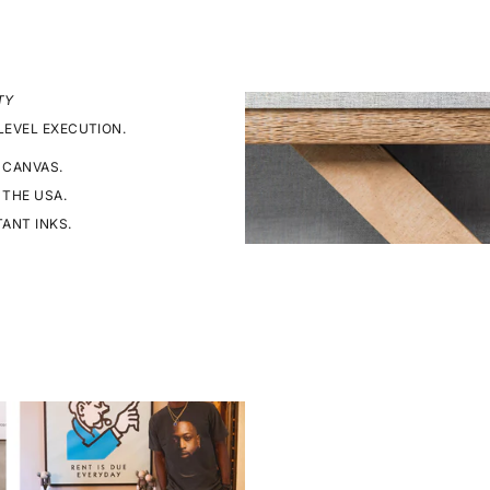
TY
LEVEL EXECUTION.
 CANVAS.
 THE USA.
TANT INKS.