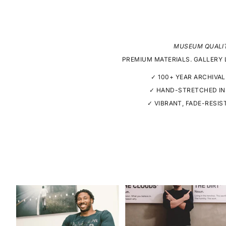
MUSEUM QUALI
PREMIUM MATERIALS. GALLERY 
✓ 100+ YEAR ARCHIVAL
✓ HAND-STRETCHED IN
✓ VIBRANT, FADE-RESIS