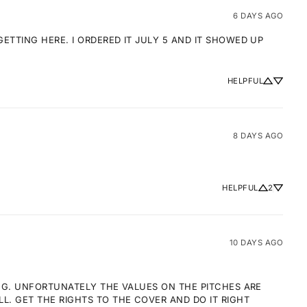
6 DAYS AGO
TTING HERE. I ORDERED IT JULY 5 AND IT SHOWED UP 
HELPFUL
8 DAYS AGO
HELPFUL
2
10 DAYS AGO
NG. UNFORTUNATELY THE VALUES ON THE PITCHES ARE 
 GET THE RIGHTS TO THE COVER AND DO IT RIGHT 