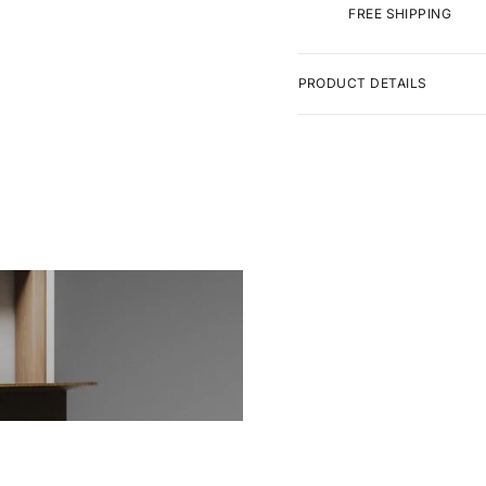
FREE SHIPPING
PRODUCT DETAILS