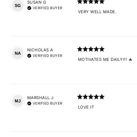
SUSAN
G
SG
VERIFIED BUYER
VERY WELL MADE.
NICHOLAS
A
NA
VERIFIED BUYER
MOTIVATES ME DAILY!!! 🔥
MARSHALL
J
MJ
VERIFIED BUYER
LOVE IT