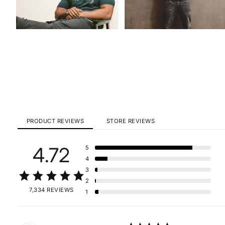
PRODUCT REVIEWS
STORE REVIEWS
4.72
5
4
3
2
7,334 REVIEWS
1