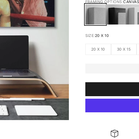
FRAMING OPTIONS:
CANVA
CANVAS
BLACK FRA
W
SIZE:
20 X 10
20 X 10
30 X 15