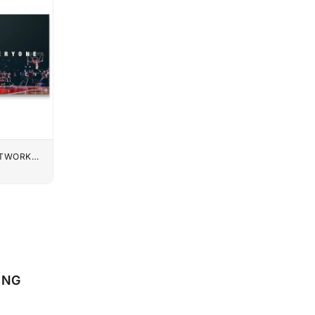
UTWORK
ONG