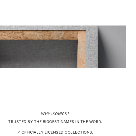
WHY IKONICK?
TRUSTED BY THE BIGGEST NAMES IN THE WORD.
✓ OFFICIALLY LICENSED COLLECTIONS.