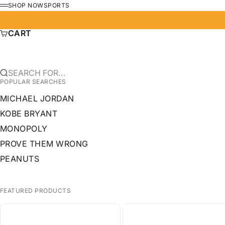
SKIP TO CONTENT
SHOP NOW
SPORTS
MENU
CART
SEARCH FOR...
POPULAR SEARCHES
MICHAEL JORDAN
KOBE BRYANT
MONOPOLY
PROVE THEM WRONG
PEANUTS
FEATURED PRODUCTS