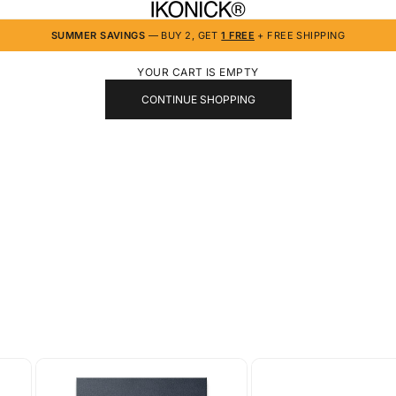
IKONICK
SUMMER SAVINGS
— BUY 2, GET
1 FREE
+ FREE SHIPPING
YOUR CART IS EMPTY
CONTINUE SHOPPING