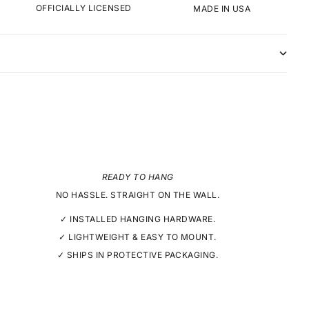
OFFICIALLY LICENSED
MADE IN USA
READY TO HANG
NO HASSLE. STRAIGHT ON THE WALL.
✓ INSTALLED HANGING HARDWARE.
✓ LIGHTWEIGHT & EASY TO MOUNT.
✓ SHIPS IN PROTECTIVE PACKAGING.