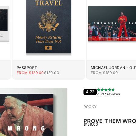
PASSPORT
MICHAEL JORDAN - O
EVERYONE
E
SALE PRICE
REGULAR PRICE
SALE PRICE
FROM $129.00
$130.00
FROM $189.00
4.72
7,337 reviews
ROCKY
PROVE THEM WR
SALE PRICE
$159.00