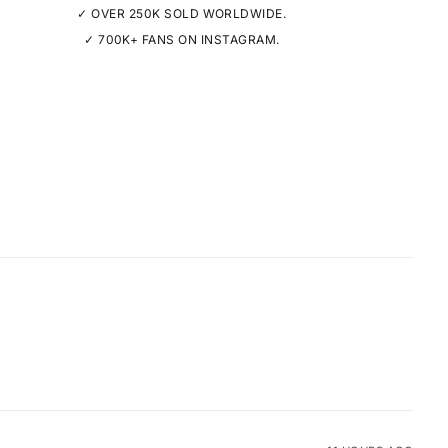
✓ OVER 250K SOLD WORLDWIDE.
✓ 700K+ FANS ON INSTAGRAM.