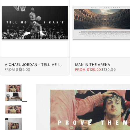
MICHAEL JORDAN - TELL ME I
MAN IN THE ARENA
CAN'T
SALE PRICE
SALE PRICE
REGULAR PRIC
FROM $189.00
FROM $129.00
$130.00
ZOOM