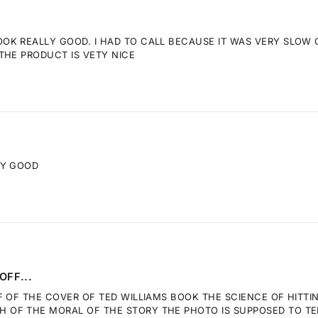
K REALLY GOOD. I HAD TO CALL BECAUSE IT WAS VERY SLOW GE
THE PRODUCT IS VETY NICE
RY GOOD
OFF...
F OF THE COVER OF TED WILLIAMS BOOK THE SCIENCE OF HITTI
OF THE MORAL OF THE STORY THE PHOTO IS SUPPOSED TO TELL.