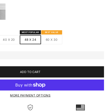
S
MED CANVAS
HITE FRAMED CANVAS
MOST POPULAR
BEST VALUE
40 X 20
48 X 24
60 X 30
ADD TO CART
MORE PAYMENT OPTIONS