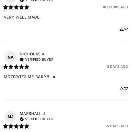
VERIFIED BUYER
10 HOURS AGO
VERY WELL MADE.
NICHOLAS
A
NA
VERIFIED BUYER
3 DAYS AGO
MOTIVATES ME DAILY!!! 🔥
MARSHALL
J
MJ
VERIFIED BUYER
5 DAYS AGO