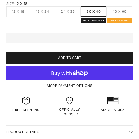
SIZE:
12 X 18
12 X 18
18 X 24
24 X 36
30 X 40
40 X 60
MOST POPULAR
BEST VALUE
ADD TO CART
MORE PAYMENT OPTIONS
OFFICIALLY
MADE IN USA
FREE SHIPPING
LICENSED
PRODUCT DETAILS