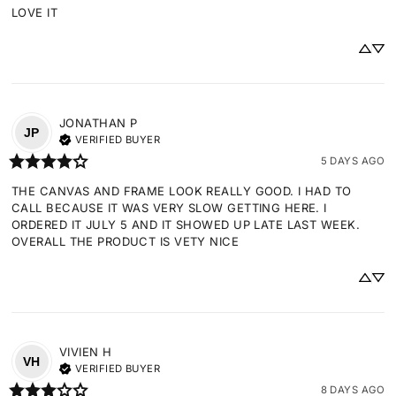
LOVE IT
JONATHAN
P
JP
VERIFIED BUYER
5 DAYS AGO
THE CANVAS AND FRAME LOOK REALLY GOOD. I HAD TO 
CALL BECAUSE IT WAS VERY SLOW GETTING HERE. I 
ORDERED IT JULY 5 AND IT SHOWED UP LATE LAST WEEK. 
OVERALL THE PRODUCT IS VETY NICE
VIVIEN
H
VH
VERIFIED BUYER
8 DAYS AGO