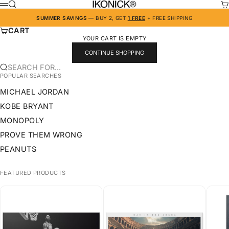
SKIP TO CONTENT
IKONICK
SEARCH
CA
MENU
SUMMER SAVINGS
— BUY 2, GET
1 FREE
+ FREE SHIPPING
CART
YOUR CART IS EMPTY
CONTINUE SHOPPING
SEARCH FOR...
POPULAR SEARCHES
MICHAEL JORDAN
KOBE BRYANT
MONOPOLY
PROVE THEM WRONG
PEANUTS
FEATURED PRODUCTS