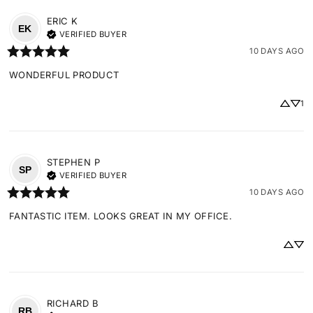
ERIC
K
EK
VERIFIED BUYER
10 DAYS AGO
WONDERFUL PRODUCT
1
STEPHEN
P
SP
VERIFIED BUYER
10 DAYS AGO
FANTASTIC ITEM. LOOKS GREAT IN MY OFFICE.
RICHARD
B
RB