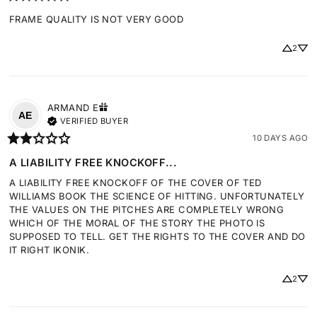
FRAME QUALITY IS NOT VERY GOOD
2
ARMAND
E
AE
VERIFIED BUYER
10 DAYS AGO
A LIABILITY FREE KNOCKOFF...
A LIABILITY FREE KNOCKOFF OF THE COVER OF TED 
WILLIAMS BOOK THE SCIENCE OF HITTING. UNFORTUNATELY 
THE VALUES ON THE PITCHES ARE COMPLETELY WRONG 
WHICH OF THE MORAL OF THE STORY THE PHOTO IS 
SUPPOSED TO TELL. GET THE RIGHTS TO THE COVER AND DO 
IT RIGHT IKONIK.
2