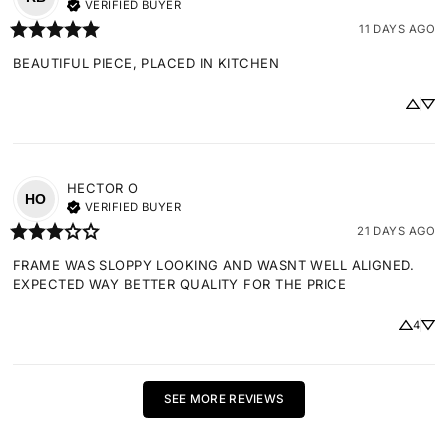
VERIFIED BUYER
11 DAYS AGO
BEAUTIFUL PIECE, PLACED IN KITCHEN
HECTOR
O
HO
VERIFIED BUYER
21 DAYS AGO
FRAME WAS SLOPPY LOOKING AND WASNT WELL ALIGNED. 
EXPECTED WAY BETTER QUALITY FOR THE PRICE
4
SEE MORE REVIEWS