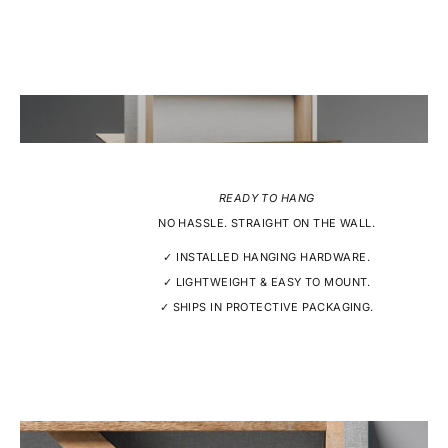
READY TO HANG
NO HASSLE. STRAIGHT ON THE WALL.
✓ INSTALLED HANGING HARDWARE.
✓ LIGHTWEIGHT & EASY TO MOUNT.
✓ SHIPS IN PROTECTIVE PACKAGING.