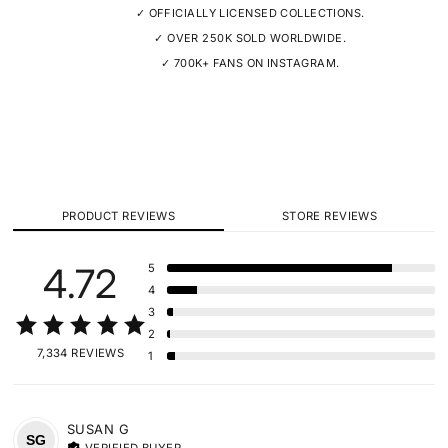
✓ OFFICIALLY LICENSED COLLECTIONS.
✓ OVER 250K SOLD WORLDWIDE.
✓ 700K+ FANS ON INSTAGRAM.
PRODUCT REVIEWS
STORE REVIEWS
4.72
5
4
3
2
7,334 REVIEWS
1
SUSAN
G
SG