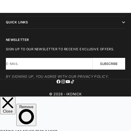
IKONICK
QUICK LINKS
NEWSLETTER
SIGN UP TO OUR NEWSLETTER TO RECEIVE EXCLUSIVE OFFERS.
E-MAIL
SUBSCRIBE
BY SIGNING UP, YOU AGREE WITH OUR PRIVACY POLICY.
© 2026 - IKONICK