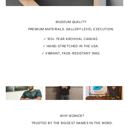
MUSEUM QUALITY
PREMIUM MATERIALS. GALLERY LEVEL EXECUTION.
✓ 100+ YEAR ARCHIVAL CANVAS.
✓ HAND-STRETCHED IN THE USA.
✓ VIBRANT, FADE-RESISTANT INKS.
WHY IKONICK?
TRUSTED BY THE BIGGEST NAMES IN THE WORD.