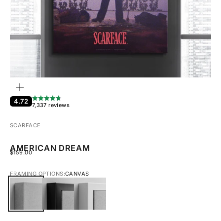
ZOOM
4.72
7,337 reviews
SCARFACE
AMERICAN DREAM
SALE PRICE
$159.00
FRAMING OPTIONS:
CANVAS
CANVAS
BLACK FRAMED CANVAS
WHITE FRAMED CANVAS