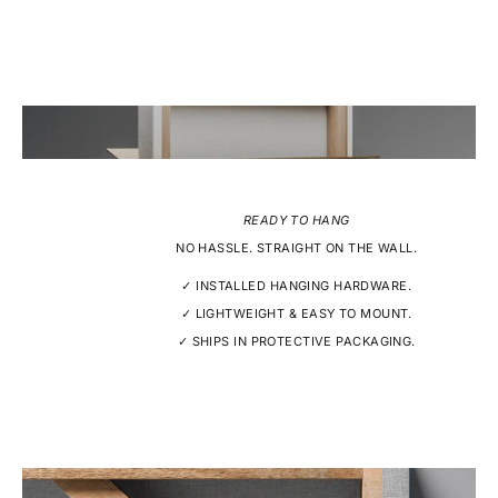
READY TO HANG
NO HASSLE. STRAIGHT ON THE WALL.
✓ INSTALLED HANGING HARDWARE.
✓ LIGHTWEIGHT & EASY TO MOUNT.
✓ SHIPS IN PROTECTIVE PACKAGING.