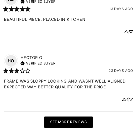
VERIFIED BUYER
13 DAYS AGO
BEAUTIFUL PIECE, PLACED IN KITCHEN
HECTOR
O
HO
VERIFIED BUYER
23 DAYS AGO
FRAME WAS SLOPPY LOOKING AND WASNT WELL ALIGNED. 
EXPECTED WAY BETTER QUALITY FOR THE PRICE
4
SEE MORE REVIEWS