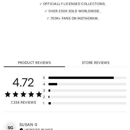
✓ OFFICIALLY LICENSED COLLECTIONS.
✓ OVER 250K SOLD WORLDWIDE.
✓ 700K+ FANS ON INSTAGRAM.
PRODUCT REVIEWS
STORE REVIEWS
4.72
5
4
3
2
7,334 REVIEWS
1
SUSAN
G
SG