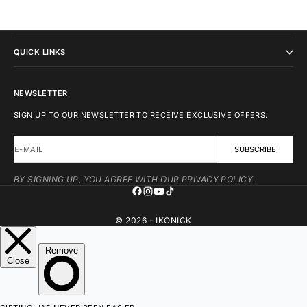
IKONICK
QUICK LINKS
NEWSLETTER
SIGN UP TO OUR NEWSLETTER TO RECEIVE EXCLUSIVE OFFERS.
E-MAIL
SUBSCRIBE
BY SIGNING UP, YOU AGREE WITH OUR PRIVACY POLICY.
© 2026 - IKONICK