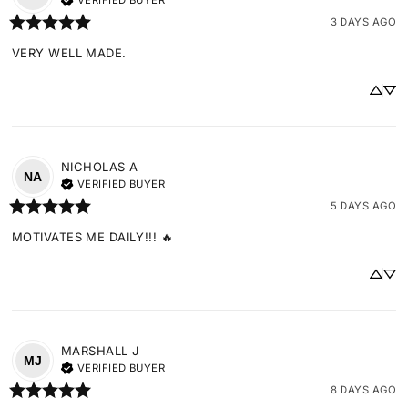
VERIFIED BUYER
3 DAYS AGO
VERY WELL MADE.
NICHOLAS
A
NA
VERIFIED BUYER
5 DAYS AGO
MOTIVATES ME DAILY!!! 🔥
MARSHALL
J
MJ
VERIFIED BUYER
8 DAYS AGO