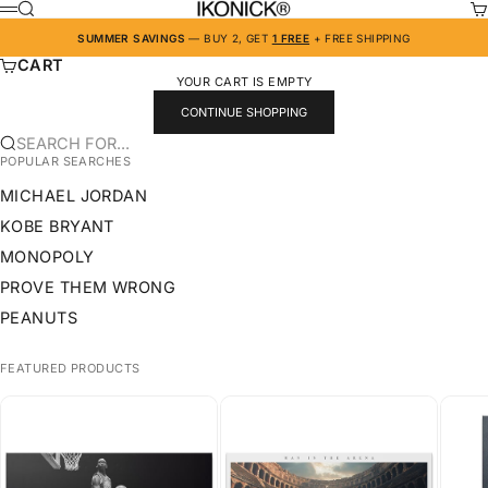
SKIP TO CONTENT
IKONICK
SEARCH
CA
MENU
SUMMER SAVINGS
— BUY 2, GET
1 FREE
+ FREE SHIPPING
CART
YOUR CART IS EMPTY
CONTINUE SHOPPING
SEARCH FOR...
POPULAR SEARCHES
MICHAEL JORDAN
KOBE BRYANT
MONOPOLY
PROVE THEM WRONG
PEANUTS
FEATURED PRODUCTS