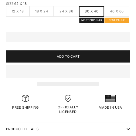
SIZE:
12 X 18
12 X 18
18 X 24
24 X 36
30 X 40
40 X 60
MOST POPULAR
BEST VALUE
ADD TO CART
OFFICIALLY
MADE IN USA
FREE SHIPPING
LICENSED
PRODUCT DETAILS