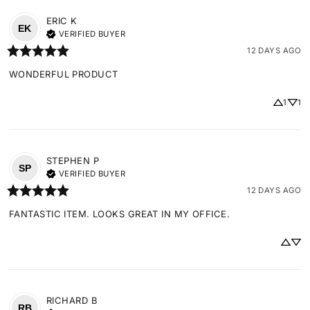
ERIC
K
EK
VERIFIED BUYER
12 DAYS AGO
WONDERFUL PRODUCT
1
1
STEPHEN
P
SP
VERIFIED BUYER
12 DAYS AGO
FANTASTIC ITEM. LOOKS GREAT IN MY OFFICE.
RICHARD
B
RB