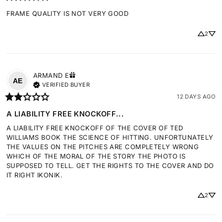
FRAME QUALITY IS NOT VERY GOOD
2
ARMAND
E
AE
VERIFIED BUYER
12 DAYS AGO
A LIABILITY FREE KNOCKOFF...
A LIABILITY FREE KNOCKOFF OF THE COVER OF TED 
WILLIAMS BOOK THE SCIENCE OF HITTING. UNFORTUNATELY 
THE VALUES ON THE PITCHES ARE COMPLETELY WRONG 
WHICH OF THE MORAL OF THE STORY THE PHOTO IS 
SUPPOSED TO TELL. GET THE RIGHTS TO THE COVER AND DO 
IT RIGHT IKONIK.
2