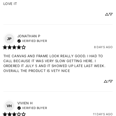
LOVE IT
JONATHAN
P
JP
VERIFIED BUYER
8 DAYS AGO
THE CANVAS AND FRAME LOOK REALLY GOOD. I HAD TO 
CALL BECAUSE IT WAS VERY SLOW GETTING HERE. I 
ORDERED IT JULY 5 AND IT SHOWED UP LATE LAST WEEK. 
OVERALL THE PRODUCT IS VETY NICE
1
VIVIEN
H
VH
VERIFIED BUYER
11 DAYS AGO