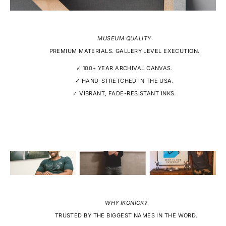
MUSEUM QUALITY
PREMIUM MATERIALS. GALLERY LEVEL EXECUTION.
✓ 100+ YEAR ARCHIVAL CANVAS.
✓ HAND-STRETCHED IN THE USA.
✓ VIBRANT, FADE-RESISTANT INKS.
WHY IKONICK?
TRUSTED BY THE BIGGEST NAMES IN THE WORD.