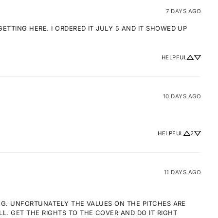
7 DAYS AGO
TTING HERE. I ORDERED IT JULY 5 AND IT SHOWED UP 
HELPFUL
10 DAYS AGO
HELPFUL
2
11 DAYS AGO
NG. UNFORTUNATELY THE VALUES ON THE PITCHES ARE 
 GET THE RIGHTS TO THE COVER AND DO IT RIGHT 