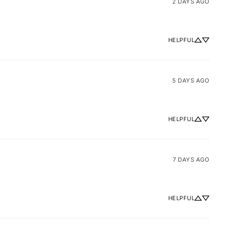
2 DAYS AGO
HELPFUL
5 DAYS AGO
HELPFUL
7 DAYS AGO
HELPFUL