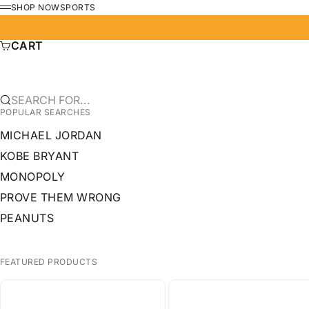
SKIP TO CONTENT
SHOP NOW
SPORTS
MENU
CART
SEARCH FOR...
POPULAR SEARCHES
MICHAEL JORDAN
KOBE BRYANT
MONOPOLY
PROVE THEM WRONG
PEANUTS
FEATURED PRODUCTS