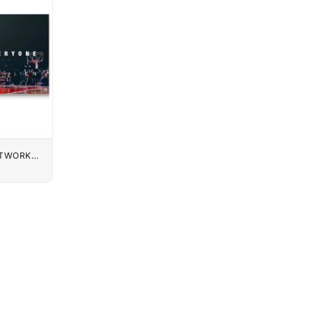
UTWORK