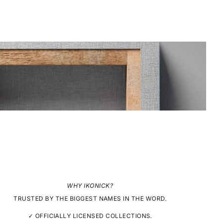
WHY IKONICK?
TRUSTED BY THE BIGGEST NAMES IN THE WORD.
✓ OFFICIALLY LICENSED COLLECTIONS.