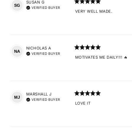
SUSAN
G
SG
VERIFIED BUYER
VERY WELL MADE.
NICHOLAS
A
NA
VERIFIED BUYER
MOTIVATES ME DAILY!!! 🔥
MARSHALL
J
MJ
VERIFIED BUYER
LOVE IT