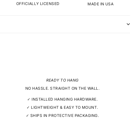
OFFICIALLY LICENSED
MADE IN USA
READY TO HANG
NO HASSLE. STRAIGHT ON THE WALL.
✓ INSTALLED HANGING HARDWARE.
✓ LIGHTWEIGHT & EASY TO MOUNT.
✓ SHIPS IN PROTECTIVE PACKAGING.