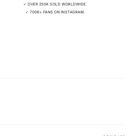
✓ OVER 250K SOLD WORLDWIDE.
✓ 700K+ FANS ON INSTAGRAM.