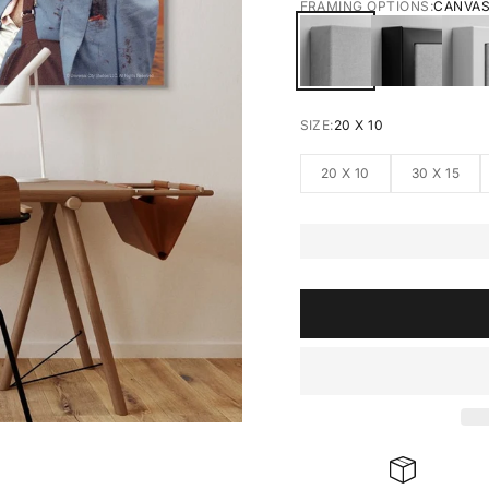
FRAMING OPTIONS:
CANVA
CANVAS
BLACK FRA
W
SIZE:
20 X 10
20 X 10
30 X 15