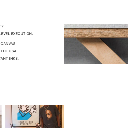
TY
LEVEL EXECUTION.
 CANVAS.
 THE USA.
TANT INKS.