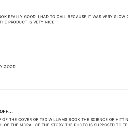
K REALLY GOOD. I HAD TO CALL BECAUSE IT WAS VERY SLOW GE
THE PRODUCT IS VETY NICE
RY GOOD
OFF...
F OF THE COVER OF TED WILLIAMS BOOK THE SCIENCE OF HITTI
OF THE MORAL OF THE STORY THE PHOTO IS SUPPOSED TO TELL.