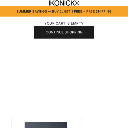
IKONICK
SUMMER SAVINGS
— BUY 2, GET
1 FREE
+ FREE SHIPPING
YOUR CART IS EMPTY
CONTINUE SHOPPING