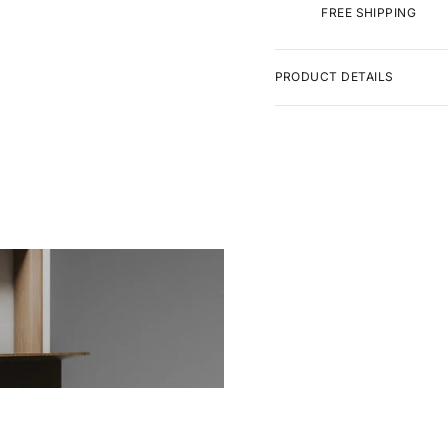
FREE SHIPPING
PRODUCT DETAILS