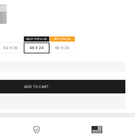
S
MED CANVAS
HITE FRAMED CANVAS
MOST POPULAR
BEST VALUE
40 X 20
48 X 24
60 X 30
ADD TO CART