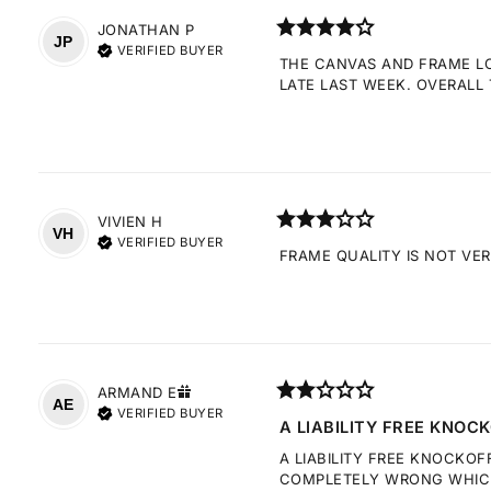
JONATHAN
P
JP
VERIFIED BUYER
THE CANVAS AND FRAME LOO
LATE LAST WEEK. OVERALL 
VIVIEN
H
VH
VERIFIED BUYER
FRAME QUALITY IS NOT VE
ARMAND
E
AE
VERIFIED BUYER
A LIABILITY FREE KNOCK
A LIABILITY FREE KNOCKOF
COMPLETELY WRONG WHICH 