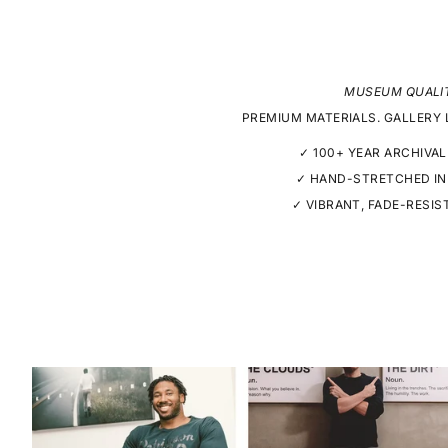
MUSEUM QUALI
PREMIUM MATERIALS. GALLERY 
✓ 100+ YEAR ARCHIVAL
✓ HAND-STRETCHED IN
✓ VIBRANT, FADE-RESIS