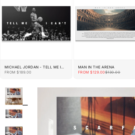
MICHAEL JORDAN - TELL ME I
MAN IN THE ARENA
CAN'T
SALE PRICE
SALE PRICE
REGULAR PRIC
FROM $189.00
FROM $129.00
$130.00
ZOOM