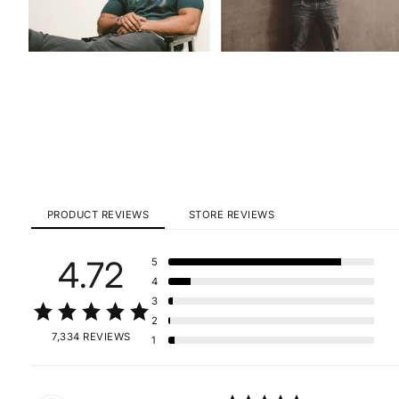
PRODUCT REVIEWS
STORE REVIEWS
4.72
5
4
3
2
7,334 REVIEWS
1