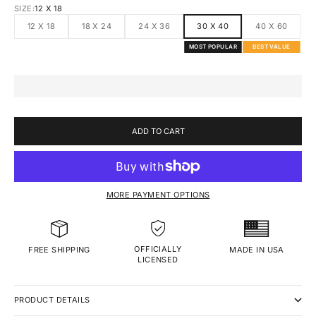
SIZE:
12 X 18
12 X 18
18 X 24
24 X 36
30 X 40
40 X 60
MOST POPULAR
BEST VALUE
ADD TO CART
MORE PAYMENT OPTIONS
OFFICIALLY
MADE IN USA
FREE SHIPPING
LICENSED
PRODUCT DETAILS