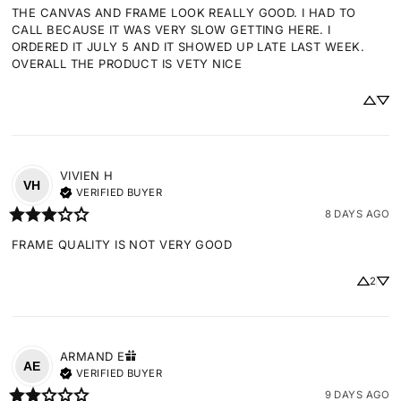
THE CANVAS AND FRAME LOOK REALLY GOOD. I HAD TO 
CALL BECAUSE IT WAS VERY SLOW GETTING HERE. I 
ORDERED IT JULY 5 AND IT SHOWED UP LATE LAST WEEK. 
OVERALL THE PRODUCT IS VETY NICE
VIVIEN
H
VH
VERIFIED BUYER
8 DAYS AGO
FRAME QUALITY IS NOT VERY GOOD
2
ARMAND
E
AE
VERIFIED BUYER
9 DAYS AGO