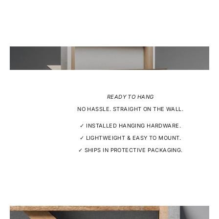
READY TO HANG
NO HASSLE. STRAIGHT ON THE WALL.
✓ INSTALLED HANGING HARDWARE.
✓ LIGHTWEIGHT & EASY TO MOUNT.
✓ SHIPS IN PROTECTIVE PACKAGING.