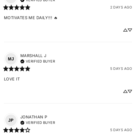
VERIFIED BUYER
2 DAYS AGO
MOTIVATES ME DAILY!!! 🔥
MARSHALL
J
MJ
VERIFIED BUYER
5 DAYS AGO
LOVE IT
JONATHAN
P
JP
VERIFIED BUYER
5 DAYS AGO