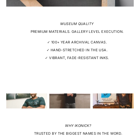
MUSEUM QUALITY
PREMIUM MATERIALS. GALLERY LEVEL EXECUTION.
✓ 100+ YEAR ARCHIVAL CANVAS.
✓ HAND-STRETCHED IN THE USA.
✓ VIBRANT, FADE-RESISTANT INKS.
WHY IKONICK?
TRUSTED BY THE BIGGEST NAMES IN THE WORD.