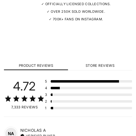
✓ OFFICIALLY LICENSED COLLECTIONS.
✓ OVER 250K SOLD WORLDWIDE.
✓ 700K+ FANS ON INSTAGRAM.
PRODUCT REVIEWS
STORE REVIEWS
4.72
5
4
3
2
7,333 REVIEWS
1
NICHOLAS
A
NA