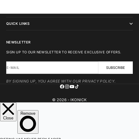
IKONICK
QUICK LINKS
NEWSLETTER
SIGN UP TO OUR NEWSLETTER TO RECEIVE EXCLUSIVE OFFERS.
E-MAIL
SUBSCRIBE
BY SIGNING UP, YOU AGREE WITH OUR PRIVACY POLICY.
© 2026 - IKONICK