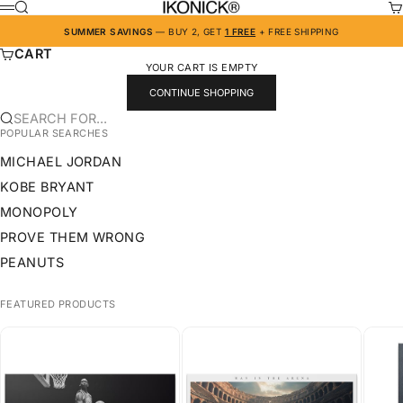
SKIP TO CONTENT
IKONICK
SEARCH
CA
MENU
SUMMER SAVINGS
— BUY 2, GET
1 FREE
+ FREE SHIPPING
CART
YOUR CART IS EMPTY
CONTINUE SHOPPING
SEARCH FOR...
POPULAR SEARCHES
MICHAEL JORDAN
KOBE BRYANT
MONOPOLY
PROVE THEM WRONG
PEANUTS
FEATURED PRODUCTS