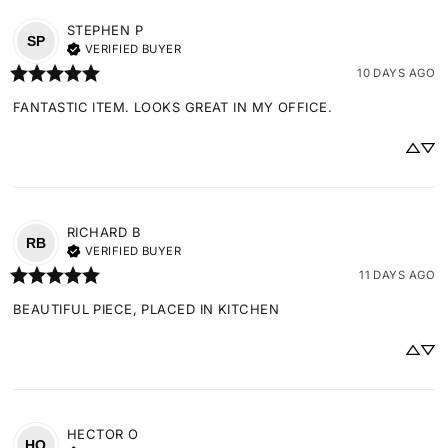
STEPHEN
P
SP
VERIFIED BUYER
10 DAYS AGO
FANTASTIC ITEM. LOOKS GREAT IN MY OFFICE.
RICHARD
B
RB
VERIFIED BUYER
11 DAYS AGO
BEAUTIFUL PIECE, PLACED IN KITCHEN
HECTOR
O
HO