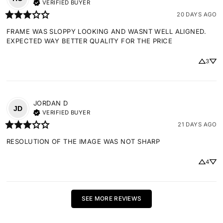
VERIFIED BUYER
20 DAYS AGO
FRAME WAS SLOPPY LOOKING AND WASNT WELL ALIGNED. 
EXPECTED WAY BETTER QUALITY FOR THE PRICE
3
JORDAN
D
JD
VERIFIED BUYER
21 DAYS AGO
RESOLUTION OF THE IMAGE WAS NOT SHARP
4
SEE MORE REVIEWS