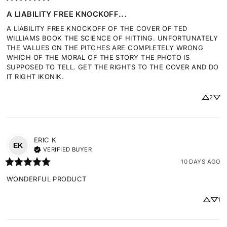
A LIABILITY FREE KNOCKOFF...
A LIABILITY FREE KNOCKOFF OF THE COVER OF TED 
WILLIAMS BOOK THE SCIENCE OF HITTING. UNFORTUNATELY 
THE VALUES ON THE PITCHES ARE COMPLETELY WRONG 
WHICH OF THE MORAL OF THE STORY THE PHOTO IS 
SUPPOSED TO TELL. GET THE RIGHTS TO THE COVER AND DO 
IT RIGHT IKONIK.
2
ERIC
K
EK
VERIFIED BUYER
10 DAYS AGO
WONDERFUL PRODUCT
1