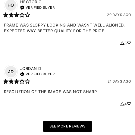
HECTOR
O
HO
VERIFIED BUYER
20 DAYS AGO
FRAME WAS SLOPPY LOOKING AND WASNT WELL ALIGNED. 
EXPECTED WAY BETTER QUALITY FOR THE PRICE
3
JORDAN
D
JD
VERIFIED BUYER
21 DAYS AGO
RESOLUTION OF THE IMAGE WAS NOT SHARP
4
SEE MORE REVIEWS