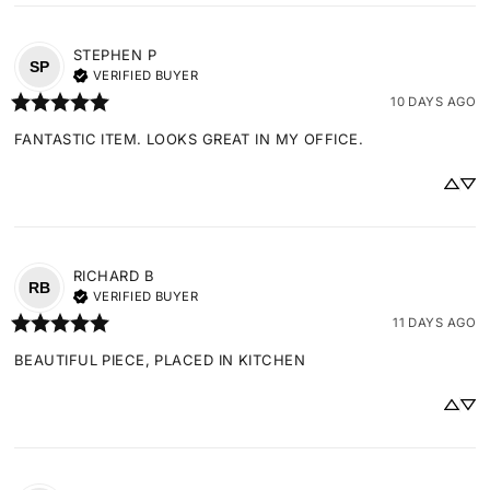
STEPHEN
P
SP
VERIFIED BUYER
10 DAYS AGO
FANTASTIC ITEM. LOOKS GREAT IN MY OFFICE.
RICHARD
B
RB
VERIFIED BUYER
11 DAYS AGO
BEAUTIFUL PIECE, PLACED IN KITCHEN