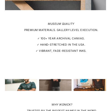
MUSEUM QUALITY
PREMIUM MATERIALS. GALLERY LEVEL EXECUTION.
✓ 100+ YEAR ARCHIVAL CANVAS.
✓ HAND-STRETCHED IN THE USA.
✓ VIBRANT, FADE-RESISTANT INKS.
WHY IKONICK?
TRUSTED BY THE BIGGEST NAMES IN THE WORD.