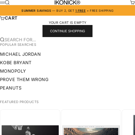
SKIP TO CONTENT
IKONICK
SEARCH
CA
MENU
SUMMER SAVINGS
— BUY 2, GET
1 FREE
+ FREE SHIPPING
CART
YOUR CART IS EMPTY
CONTINUE SHOPPING
SEARCH FOR...
POPULAR SEARCHES
MICHAEL JORDAN
KOBE BRYANT
MONOPOLY
PROVE THEM WRONG
PEANUTS
FEATURED PRODUCTS