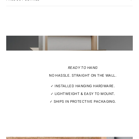
READY TO HANG
NO HASSLE. STRAIGHT ON THE WALL.
✓ INSTALLED HANGING HARDWARE.
✓ LIGHTWEIGHT & EASY TO MOUNT.
✓ SHIPS IN PROTECTIVE PACKAGING.