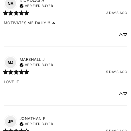
NICHOLAS
A
NA
VERIFIED BUYER
3 DAYS AGO
MOTIVATES ME DAILY!!! 🔥
MARSHALL
J
MJ
VERIFIED BUYER
5 DAYS AGO
LOVE IT
JONATHAN
P
JP
VERIFIED BUYER
5 DAYS AGO