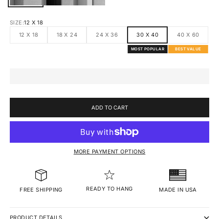
SIZE:
12 X 18
12 X 18
18 X 24
24 X 36
30 X 40
40 X 60
MOST POPULAR
BEST VALUE
ADD TO CART
MORE PAYMENT OPTIONS
READY TO HANG
MADE IN USA
FREE SHIPPING
PRODUCT DETAILS