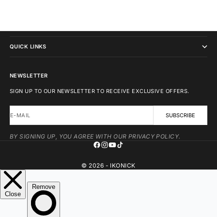
IKONICK
QUICK LINKS
NEWSLETTER
SIGN UP TO OUR NEWSLETTER TO RECEIVE EXCLUSIVE OFFERS.
E-MAIL
SUBSCRIBE
BY SIGNING UP, YOU AGREE WITH OUR PRIVACY POLICY.
© 2026 - IKONICK