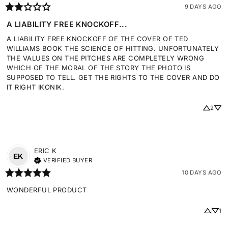
9 DAYS AGO
A LIABILITY FREE KNOCKOFF...
A LIABILITY FREE KNOCKOFF OF THE COVER OF TED 
WILLIAMS BOOK THE SCIENCE OF HITTING. UNFORTUNATELY 
THE VALUES ON THE PITCHES ARE COMPLETELY WRONG 
WHICH OF THE MORAL OF THE STORY THE PHOTO IS 
SUPPOSED TO TELL. GET THE RIGHTS TO THE COVER AND DO 
IT RIGHT IKONIK.
2
ERIC
K
EK
VERIFIED BUYER
10 DAYS AGO
WONDERFUL PRODUCT
1