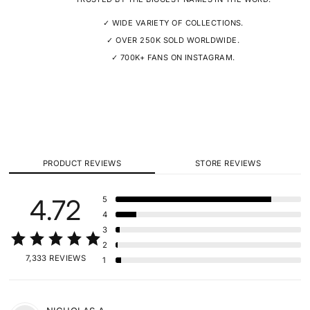
✓ WIDE VARIETY OF COLLECTIONS.
✓ OVER 250K SOLD WORLDWIDE.
✓ 700K+ FANS ON INSTAGRAM.
PRODUCT REVIEWS
STORE REVIEWS
4.72
5
4
3
2
7,333 REVIEWS
1