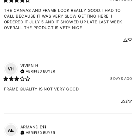
THE CANVAS AND FRAME LOOK REALLY GOOD. I HAD TO 
CALL BECAUSE IT WAS VERY SLOW GETTING HERE. I 
ORDERED IT JULY 5 AND IT SHOWED UP LATE LAST WEEK. 
OVERALL THE PRODUCT IS VETY NICE
VIVIEN
H
VH
VERIFIED BUYER
8 DAYS AGO
FRAME QUALITY IS NOT VERY GOOD
2
ARMAND
E
AE
VERIFIED BUYER