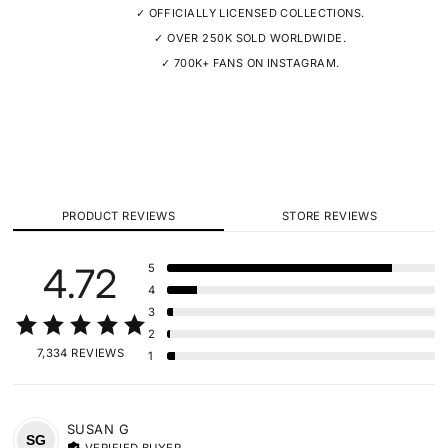
✓ OFFICIALLY LICENSED COLLECTIONS.
✓ OVER 250K SOLD WORLDWIDE.
✓ 700K+ FANS ON INSTAGRAM.
PRODUCT REVIEWS
STORE REVIEWS
4.72
5
4
3
2
7,334 REVIEWS
1
SUSAN
G
SG