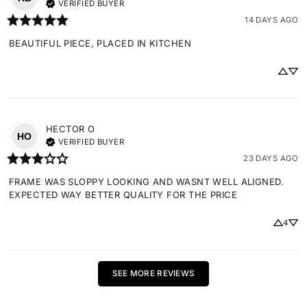
VERIFIED BUYER
14 DAYS AGO
BEAUTIFUL PIECE, PLACED IN KITCHEN
HECTOR
O
HO
VERIFIED BUYER
23 DAYS AGO
FRAME WAS SLOPPY LOOKING AND WASNT WELL ALIGNED. 
EXPECTED WAY BETTER QUALITY FOR THE PRICE
4
SEE MORE REVIEWS