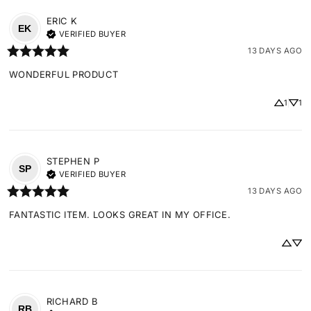
ERIC
K
EK
VERIFIED BUYER
13 DAYS AGO
WONDERFUL PRODUCT
1
1
STEPHEN
P
SP
VERIFIED BUYER
13 DAYS AGO
FANTASTIC ITEM. LOOKS GREAT IN MY OFFICE.
RICHARD
B
RB