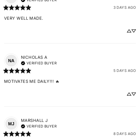
VERIFIED BUYER
3 DAYS AGO
VERY WELL MADE.
NICHOLAS
A
NA
VERIFIED BUYER
5 DAYS AGO
MOTIVATES ME DAILY!!! 🔥
MARSHALL
J
MJ
VERIFIED BUYER
8 DAYS AGO