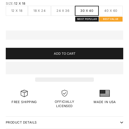
SIZE:
12 X 18
12 X 18
18 X 24
24 X 36
30 X 40
40 X 60
MOST POPULAR
BEST VALUE
ADD TO CART
OFFICIALLY
MADE IN USA
FREE SHIPPING
LICENSED
PRODUCT DETAILS