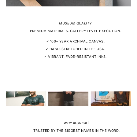
MUSEUM QUALITY
PREMIUM MATERIALS. GALLERY LEVEL EXECUTION.
✓ 100+ YEAR ARCHIVAL CANVAS.
✓ HAND-STRETCHED IN THE USA.
✓ VIBRANT, FADE-RESISTANT INKS.
WHY IKONICK?
TRUSTED BY THE BIGGEST NAMES IN THE WORD.