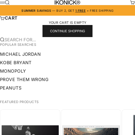
SKIP TO CONTENT
IKONICK
SEARCH
CA
MENU
SUMMER SAVINGS
— BUY 2, GET
1 FREE
+ FREE SHIPPING
CART
YOUR CART IS EMPTY
CONTINUE SHOPPING
SEARCH FOR...
POPULAR SEARCHES
MICHAEL JORDAN
KOBE BRYANT
MONOPOLY
PROVE THEM WRONG
PEANUTS
FEATURED PRODUCTS