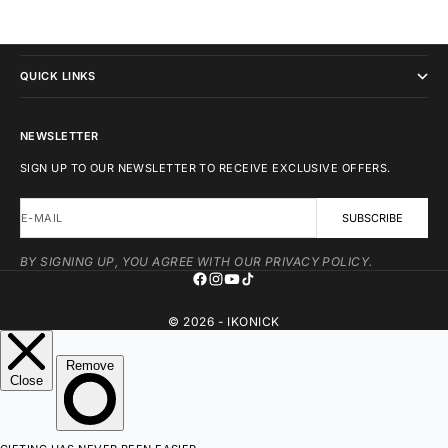
IKONICK
QUICK LINKS
NEWSLETTER
SIGN UP TO OUR NEWSLETTER TO RECEIVE EXCLUSIVE OFFERS.
E-MAIL
SUBSCRIBE
BY SIGNING UP, YOU AGREE WITH OUR PRIVACY POLICY.
© 2026 - IKONICK