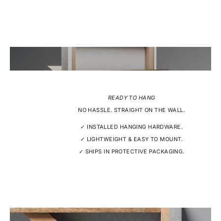
READY TO HANG
NO HASSLE. STRAIGHT ON THE WALL.
✓ INSTALLED HANGING HARDWARE.
✓ LIGHTWEIGHT & EASY TO MOUNT.
✓ SHIPS IN PROTECTIVE PACKAGING.