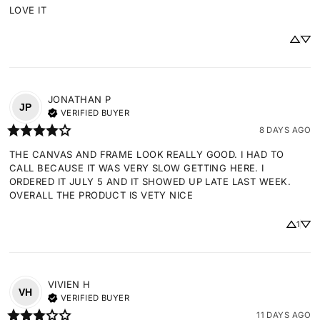
LOVE IT
JONATHAN
P
JP
VERIFIED BUYER
8 DAYS AGO
THE CANVAS AND FRAME LOOK REALLY GOOD. I HAD TO 
CALL BECAUSE IT WAS VERY SLOW GETTING HERE. I 
ORDERED IT JULY 5 AND IT SHOWED UP LATE LAST WEEK. 
OVERALL THE PRODUCT IS VETY NICE
1
VIVIEN
H
VH
VERIFIED BUYER
11 DAYS AGO