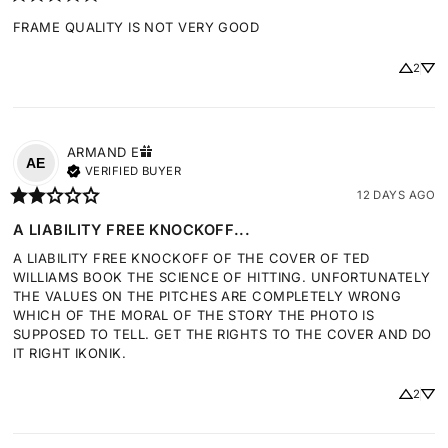
FRAME QUALITY IS NOT VERY GOOD
2
ARMAND
E
AE
VERIFIED BUYER
12 DAYS AGO
A LIABILITY FREE KNOCKOFF...
A LIABILITY FREE KNOCKOFF OF THE COVER OF TED 
WILLIAMS BOOK THE SCIENCE OF HITTING. UNFORTUNATELY 
THE VALUES ON THE PITCHES ARE COMPLETELY WRONG 
WHICH OF THE MORAL OF THE STORY THE PHOTO IS 
SUPPOSED TO TELL. GET THE RIGHTS TO THE COVER AND DO 
IT RIGHT IKONIK.
2