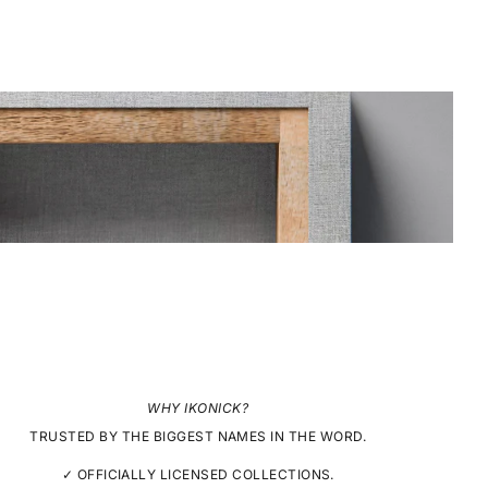
WHY IKONICK?
TRUSTED BY THE BIGGEST NAMES IN THE WORD.
✓ OFFICIALLY LICENSED COLLECTIONS.