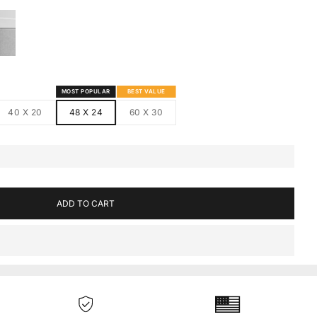
S
MED CANVAS
HITE FRAMED CANVAS
MOST POPULAR
BEST VALUE
40 X 20
48 X 24
60 X 30
ADD TO CART