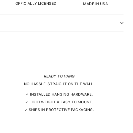
OFFICIALLY LICENSED
MADE IN USA
READY TO HANG
NO HASSLE. STRAIGHT ON THE WALL.
✓ INSTALLED HANGING HARDWARE.
✓ LIGHTWEIGHT & EASY TO MOUNT.
✓ SHIPS IN PROTECTIVE PACKAGING.