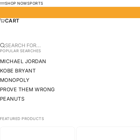
SKIP TO CONTENT
SHOP NOW
SPORTS
MENU
CART
SEARCH FOR...
POPULAR SEARCHES
MICHAEL JORDAN
KOBE BRYANT
MONOPOLY
PROVE THEM WRONG
PEANUTS
FEATURED PRODUCTS