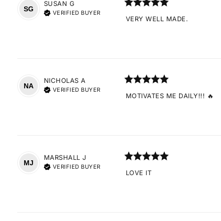
SUSAN
G
SG
VERIFIED BUYER
VERY WELL MADE.
NICHOLAS
A
NA
VERIFIED BUYER
MOTIVATES ME DAILY!!! 🔥
MARSHALL
J
MJ
VERIFIED BUYER
LOVE IT