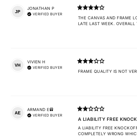
JONATHAN
P
JP
VERIFIED BUYER
THE CANVAS AND FRAME LOO
LATE LAST WEEK. OVERALL 
VIVIEN
H
VH
VERIFIED BUYER
FRAME QUALITY IS NOT VE
ARMAND
E
AE
VERIFIED BUYER
A LIABILITY FREE KNOCK
A LIABILITY FREE KNOCKOF
COMPLETELY WRONG WHICH 