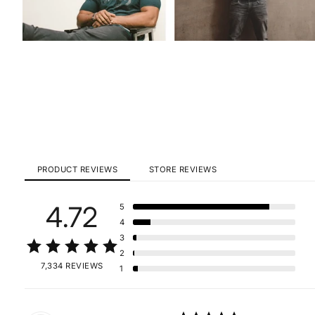
PRODUCT REVIEWS
STORE REVIEWS
4.72
5
4
3
2
7,334 REVIEWS
1