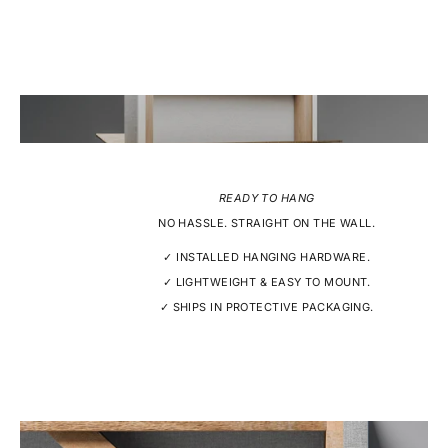
READY TO HANG
NO HASSLE. STRAIGHT ON THE WALL.
✓ INSTALLED HANGING HARDWARE.
✓ LIGHTWEIGHT & EASY TO MOUNT.
✓ SHIPS IN PROTECTIVE PACKAGING.