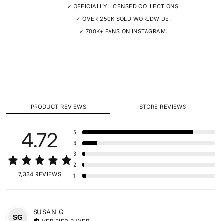
✓ OFFICIALLY LICENSED COLLECTIONS.
✓ OVER 250K SOLD WORLDWIDE.
✓ 700K+ FANS ON INSTAGRAM.
PRODUCT REVIEWS
STORE REVIEWS
4.72
5
4
3
2
7,334 REVIEWS
1
SUSAN
G
SG