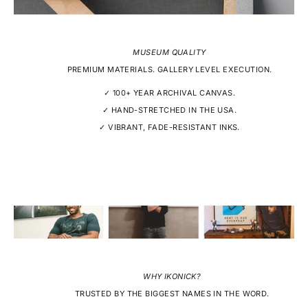
MUSEUM QUALITY
PREMIUM MATERIALS. GALLERY LEVEL EXECUTION.
✓ 100+ YEAR ARCHIVAL CANVAS.
✓ HAND-STRETCHED IN THE USA.
✓ VIBRANT, FADE-RESISTANT INKS.
WHY IKONICK?
TRUSTED BY THE BIGGEST NAMES IN THE WORD.