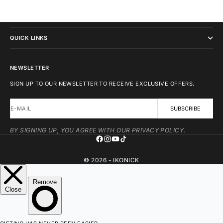
IKONICK
QUICK LINKS
NEWSLETTER
SIGN UP TO OUR NEWSLETTER TO RECEIVE EXCLUSIVE OFFERS.
E-MAIL
SUBSCRIBE
BY SIGNING UP, YOU AGREE WITH OUR PRIVACY POLICY.
© 2026 - IKONICK