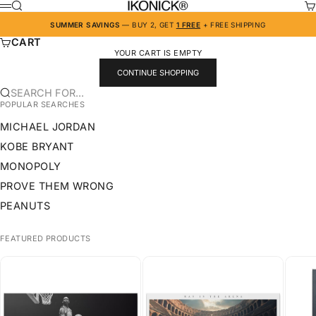
SKIP TO CONTENT
IKONICK
SEARCH
CA
MENU
SUMMER SAVINGS
— BUY 2, GET
1 FREE
+ FREE SHIPPING
CART
YOUR CART IS EMPTY
CONTINUE SHOPPING
SEARCH FOR...
POPULAR SEARCHES
MICHAEL JORDAN
KOBE BRYANT
MONOPOLY
PROVE THEM WRONG
PEANUTS
FEATURED PRODUCTS