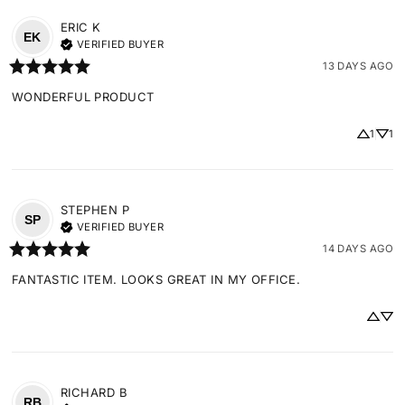
ERIC
K
EK
VERIFIED BUYER
13 DAYS AGO
WONDERFUL PRODUCT
1
1
STEPHEN
P
SP
VERIFIED BUYER
14 DAYS AGO
FANTASTIC ITEM. LOOKS GREAT IN MY OFFICE.
RICHARD
B
RB