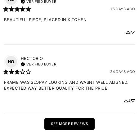
VERIFIED BUYER
15 DAYS AGO
BEAUTIFUL PIECE, PLACED IN KITCHEN
HECTOR
O
HO
VERIFIED BUYER
24 DAYS AGO
FRAME WAS SLOPPY LOOKING AND WASNT WELL ALIGNED. 
EXPECTED WAY BETTER QUALITY FOR THE PRICE
4
SEE MORE REVIEWS