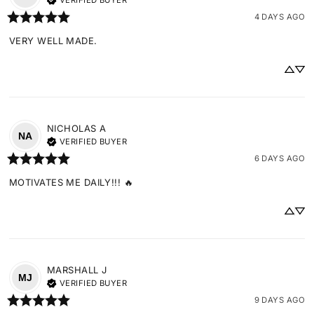
VERIFIED BUYER
4 DAYS AGO
VERY WELL MADE.
NICHOLAS
A
NA
VERIFIED BUYER
6 DAYS AGO
MOTIVATES ME DAILY!!! 🔥
MARSHALL
J
MJ
VERIFIED BUYER
9 DAYS AGO