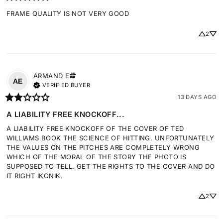
FRAME QUALITY IS NOT VERY GOOD
2
ARMAND
E
AE
VERIFIED BUYER
13 DAYS AGO
A LIABILITY FREE KNOCKOFF...
A LIABILITY FREE KNOCKOFF OF THE COVER OF TED 
WILLIAMS BOOK THE SCIENCE OF HITTING. UNFORTUNATELY 
THE VALUES ON THE PITCHES ARE COMPLETELY WRONG 
WHICH OF THE MORAL OF THE STORY THE PHOTO IS 
SUPPOSED TO TELL. GET THE RIGHTS TO THE COVER AND DO 
IT RIGHT IKONIK.
2