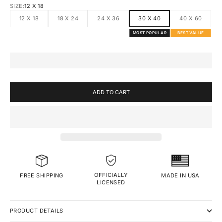
SIZE:
12 X 18
12 X 18
18 X 24
24 X 36
30 X 40
40 X 60
MOST POPULAR
BEST VALUE
ADD TO CART
OFFICIALLY
MADE IN USA
FREE SHIPPING
LICENSED
PRODUCT DETAILS