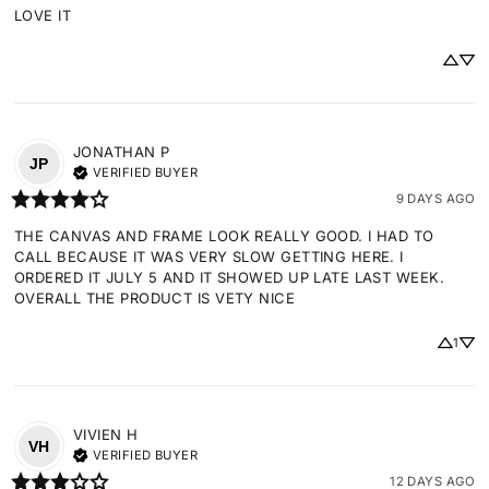
LOVE IT
JONATHAN
P
JP
VERIFIED BUYER
9 DAYS AGO
THE CANVAS AND FRAME LOOK REALLY GOOD. I HAD TO 
CALL BECAUSE IT WAS VERY SLOW GETTING HERE. I 
ORDERED IT JULY 5 AND IT SHOWED UP LATE LAST WEEK. 
OVERALL THE PRODUCT IS VETY NICE
1
VIVIEN
H
VH
VERIFIED BUYER
12 DAYS AGO